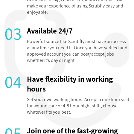
make your experience of using Scrubfly easy and
enjoyable.
03
Available 24/7
Powerful source like Scrubfly must have an access
at any time you need it. Once you have verified and
approved account you can post/accept jobs
whether it’s day or night.
04
Have flexibility in working
hours
Set your own working hours. Accept a one hour visit
for wound care or 4-8 hour night shift, choose
whatever fits you best.
05
Join one of the fast-growing