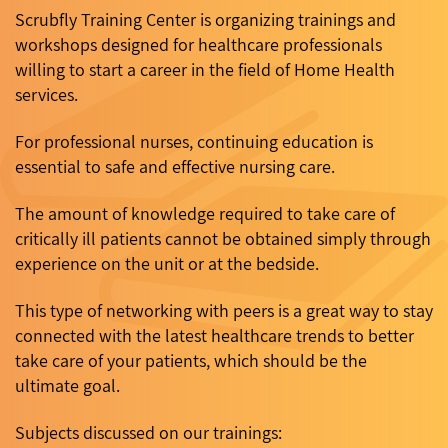
Scrubfly Training Center is organizing trainings and
workshops designed for healthcare professionals
willing to start a career in the field of Home Health
services.
For professional nurses, continuing education is
essential to safe and effective nursing care.
The amount of knowledge required to take care of
critically ill patients cannot be obtained simply through
experience on the unit or at the bedside.
This type of networking with peers is a great way to stay
connected with the latest healthcare trends to better
take care of your patients, which should be the
ultimate goal.
Subjects discussed on our trainings: