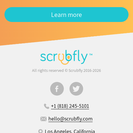
Learn more
All rights reserved © Scrubfly 2016-2026
+1 (818) 245-5101
hello@scrubfly.com
Los Angeles, California