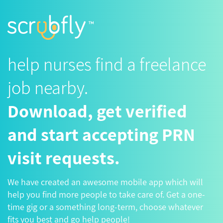
help nurses find a freelance
job nearby.
Download, get verified
and start accepting PRN
visit requests.
We have created an awesome mobile app which will
help you find more people to take care of. Get a one-
time gig or a something long-term, choose whatever
fits you best and go help people!