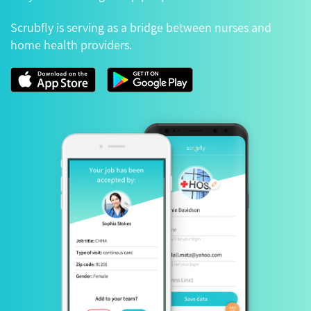
Scrubfly is serving as a bridge between nurses and
home health providers.