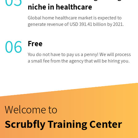
niche in healthcare
Global home healthcare market is expected to
generate revenue of USD 391.41 billion by 2021.
06
Free
You do not have to pay us a penny! We will process
a small fee from the agency that will be hiring you.
Welcome to
Scrubfly Training Center