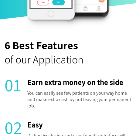
6 Best Features
of our Application
01
Earn extra money on the side
You can easily see few patients on your way home
and make extra cash by not leaving your permanent
job.
02
Easy
Distinctive design and user-friendly interface will